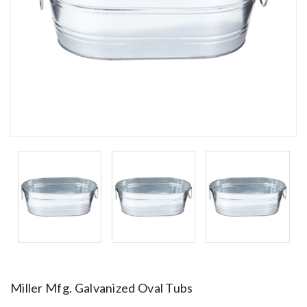
Miller Mfg. Galvanized Oval Tubs