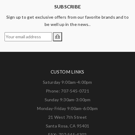
SUBSCRIBE
Sign up to get exclusive offers from our favorite brands and to
be well up in the news..
CUSTOM LINKS
Saturday 9:00am-4:00pm
Phone: 707-545-0721
Sunday 9:30am-3:00pm
Monday-Friday 9:00am-6:00pm
21 West 7th Street
Santa Rosa, CA 95401
FAX: 707-545-4302