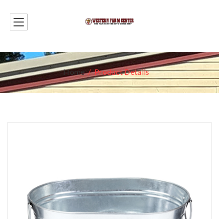
Home
Product Details