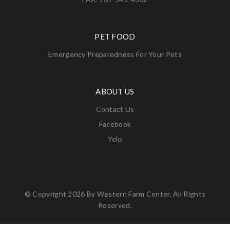
PET FOOD
Emergency Preparedness For Your Pets
ABOUT US
Contact Us
Facebook
Yelp
© Copyright 2026 By
Western Farm Center
. All Rights
Reserved.