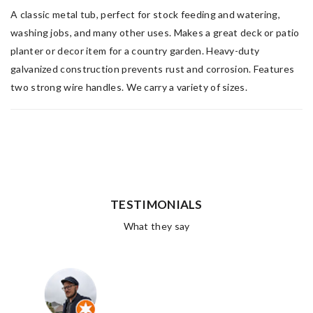
A classic metal tub, perfect for stock feeding and watering,
washing jobs, and many other uses. Makes a great deck or patio
planter or decor item for a country garden. Heavy-duty
galvanized construction prevents rust and corrosion. Features
two strong wire handles. We carry a variety of sizes.
TESTIMONIALS
What they say